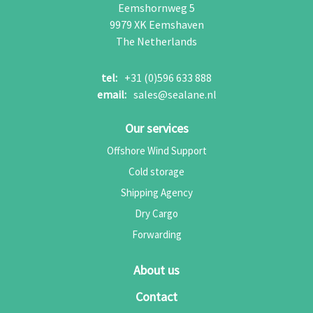
Eemshornweg 5
9979 XK
Eemshaven
The Netherlands
tel:
+31 (0)596 633 888
email:
sales@sealane.nl
Our services
Offshore Wind Support
Cold storage
Shipping Agency
Dry Cargo
Forwarding
About us
Contact