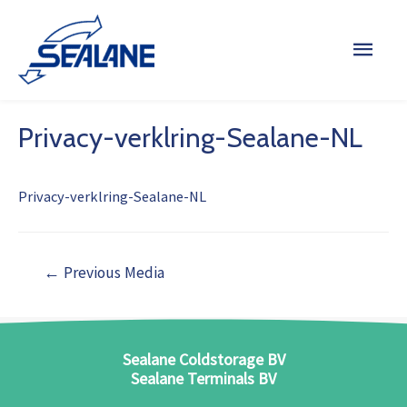
Privacy-verklring-Sealane-NL
Privacy-verklring-Sealane-NL
←
Previous Media
Sealane Coldstorage BV
Sealane Terminals BV